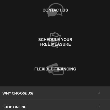
+
WHY CHOOSE US?
About Us
+
SHOP ONLINE