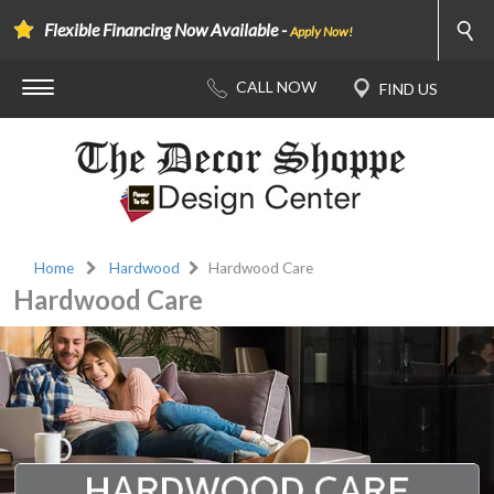
Flexible Financing Now Available -
Apply Now!
Home
Hardwood
Hardwood Care
Hardwood Care