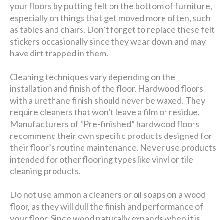
your floors by putting felt on the bottom of furniture,
especially on things that get moved more often, such
as tables and chairs. Don’t forget to replace these felt
stickers occasionally since they wear down and may
have dirt trapped in them.
Cleaning techniques vary depending on the
installation and finish of the floor. Hardwood floors
with a urethane finish should never be waxed. They
require cleaners that won’t leave a film or residue.
Manufacturers of “Pre-finished” hardwood floors
recommend their own specific products designed for
their floor’s routine maintenance. Never use products
intended for other flooring types like vinyl or tile
cleaning products.
Do not use ammonia cleaners or oil soaps on a wood
floor, as they will dull the finish and performance of
your floor. Since wood naturally expands when it is