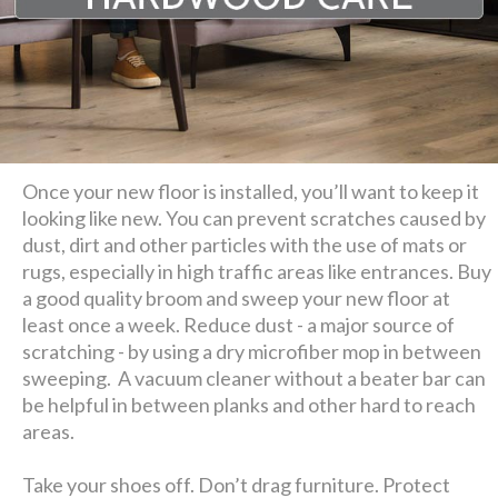
Once your new floor is installed, you’ll want to keep it
looking like new. You can prevent scratches caused by
dust, dirt and other particles with the use of mats or
rugs, especially in high traffic areas like entrances. Buy
a good quality broom and sweep your new floor at
least once a week. Reduce dust - a major source of
scratching - by using a dry microfiber mop in between
sweeping. A vacuum cleaner without a beater bar can
be helpful in between planks and other hard to reach
areas.
Take your shoes off. Don’t drag furniture. Protect