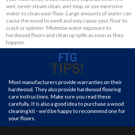
wet, never steam clean, wet mop, or use excessive
water to clean your floor. Large amounts of water can
cause the wood to swell and may cause your floor to
crack or splinter. Minimize water exposure to
hardwood floors and clean up spills as soon as they
happen.
Most manufacturers provide warranties on their
hardwood. They also provide hardwood flooring
care instructions. Make sure you read these
carefully. It is also a good idea to purchase a wood
cleaning kit - we'd be happy to recommend one for
your floors.