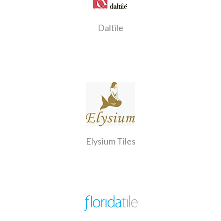
Daltile
Elysium Tiles