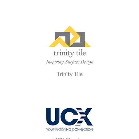
Trinity Tile