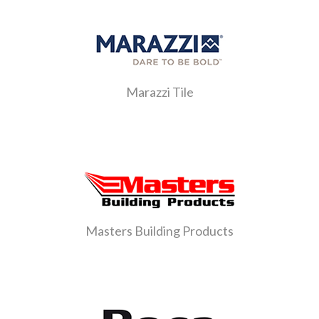
Marazzi Tile
Masters Building Products