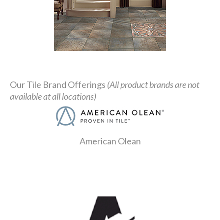
Our Tile Brand Offerings
(All product brands are not
available at all locations)
American Olean