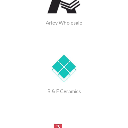
Arley Wholesale
B & F Ceramics