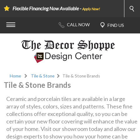
Flexible Financing Now Available -
Apply Now!
Home
Tile & Stone
Tile & Stone Brands
Tile & Stone Brands
Ceramic and porcelain tiles are available in a large
array of styles, colors, sizes and patterns. These fine
collections offer exceptional quality, so you can be
certain your new floor covering will enhance the value
of your home. Visit our showroom today and allow our
design experts to show you how your home can be