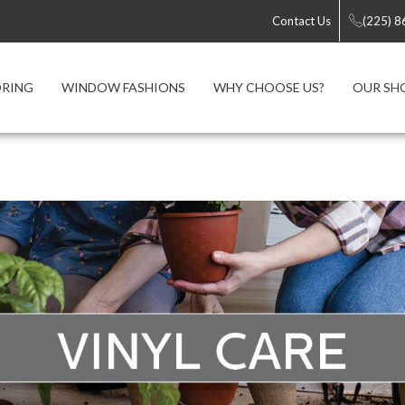
Contact Us
(225) 
ORING
WINDOW FASHIONS
WHY CHOOSE US?
OUR S