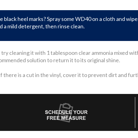
 black heel marks? Spray some WD40 on a cloth and wipe o
 a mild detergent, then rinse clean.
ll, try cleaning it with 1 tablespoon clear ammonia mixed wi
mended solution to return it to its original shine.
there is a cut in the vinyl, cover it to prevent dirt and fur