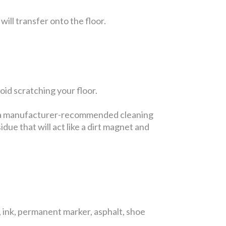
will transfer onto the floor.
id scratching your floor.
se a manufacturer-recommended cleaning
due that will act like a dirt magnet and
 ink, permanent marker, asphalt, shoe