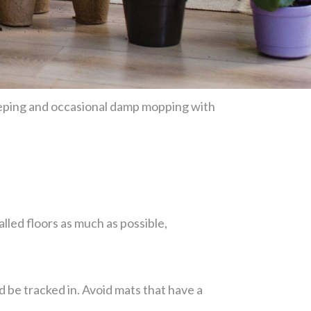
weeping and occasional damp mopping with
lled floors as much as possible,
d be tracked in. Avoid mats that have a