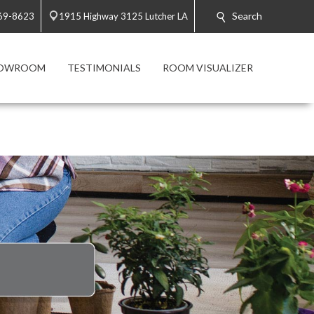
Search
869-8623
1915 Highway 3125 Lutcher LA
HOWROOM
TESTIMONIALS
ROOM VISUALIZER