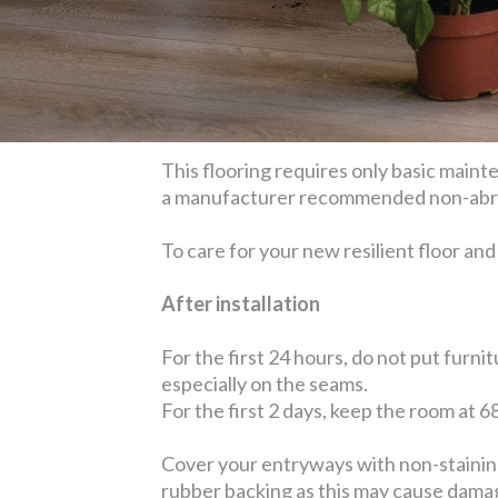
This flooring requires only basic main
a manufacturer recommended non-abrasi
To care for your new resilient floor and 
After installation
For the first 24 hours, do not put furni
especially on the seams.
For the first 2 days, keep the room at 6
Cover your entryways with non-staining 
rubber backing as this may cause damage