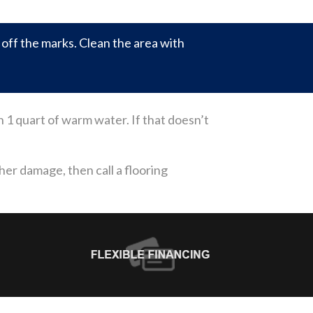
ff the marks. Clean the area with
th 1 quart of warm water. If that doesn’t
ther damage, then call a flooring