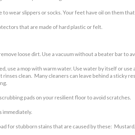
 to wear slippers or socks. Your feet have oil on them that 
tectors that are made of hard plastic or felt.
emove loose dirt. Use a vacuum without a beater bar to avo
ed, use a mop with warm water. Use water by itself or u
t rinses clean. Many cleaners can leave behind a sticky resi
ing.
crubbing pads on your resilient floor to avoid scratches.
ls immediately.
ad for stubborn stains that are caused by these: Mustard,