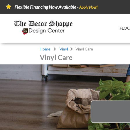
Flexible Financing Now Available -
Apply Now!
FLO
Home
Vinyl
Vinyl Care
Vinyl Care