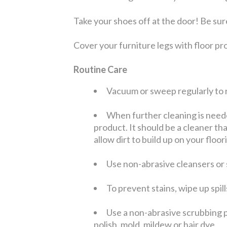
Take your shoes off at the door! Be sure
Cover your furniture legs with floor pro
Routine Care
Vacuum or sweep regularly to r
When further cleaning is need
product. It should be a cleaner tha
allow dirt to build up on your floor
Use non-abrasive cleansers or s
To prevent stains, wipe up spil
Use a non-abrasive scrubbing p
polish, mold, mildew or hair dye.