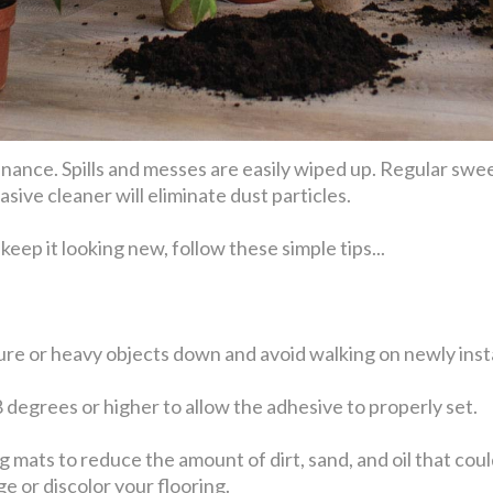
tenance. Spills and messes are easily wiped up. Regular s
ve cleaner will eliminate dust particles.
keep it looking new, follow these simple tips...
ture or heavy objects down and avoid walking on newly insta
8 degrees or higher to allow the adhesive to properly set.
mats to reduce the amount of dirt, sand, and oil that coul
 or discolor your flooring.