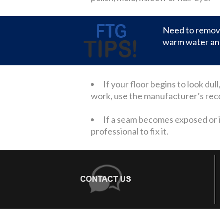
Need to remove
warm water and
If your floor begins to look du
work, use the manufacturer’s recom
If a seam becomes exposed or if 
professional to fix it.