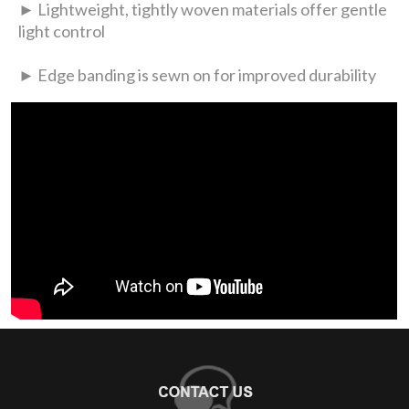
► Lightweight, tightly woven materials offer gentle
light control
► Edge banding is sewn on for improved durability