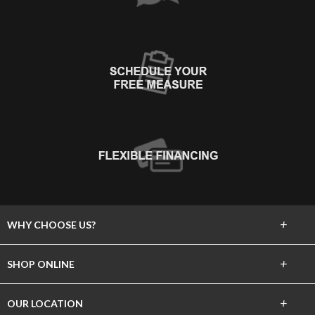
+
WHY CHOOSE US?
About Us
+
SHOP ONLINE
Choose Floors To Go
Carpet
+
OUR LOCATION
The Experience