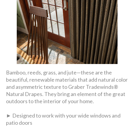
Bamboo, reeds, grass, and jute—these are the
beautiful, renewable materials that add natural color
and asymmetric texture to Graber Tradewinds®
Natural Drapes. They bring an element of the great
outdoors to the interior of your home.
► Designed to work with your wide windows and
patio doors