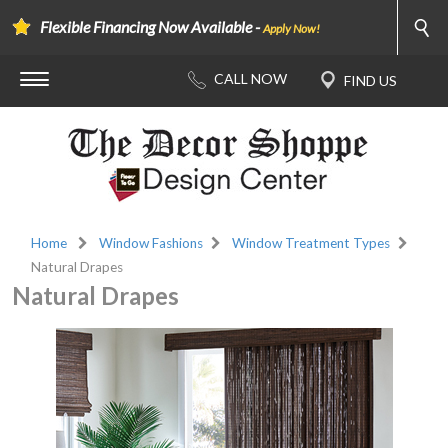
Flexible Financing Now Available -
Apply Now!
Home
Window Fashions
Window Treatment Types
Natural Drapes
Natural Drapes