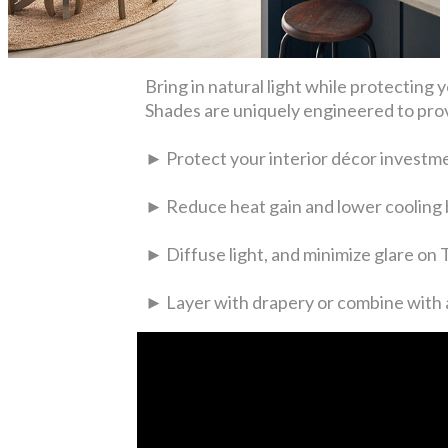
Bring in natural light while protecti
Shades are uniquely engineered to prov
► Protect your interior décor investm
► Reduce heat gain and lower cooling b
► Diffuse light, and minimize glare on
► Layer with drapery or combine with a