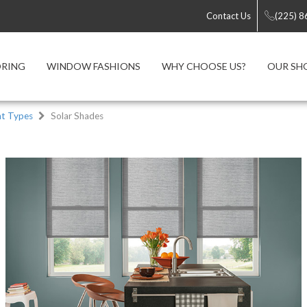
Contact Us
(225) 
ORING
WINDOW FASHIONS
WHY CHOOSE US?
OUR S
t Types
Solar Shades