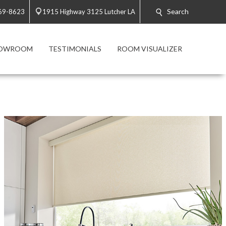
Search
869-8623
1915 Highway 3125 Lutcher LA
HOWROOM
TESTIMONIALS
ROOM VISUALIZER