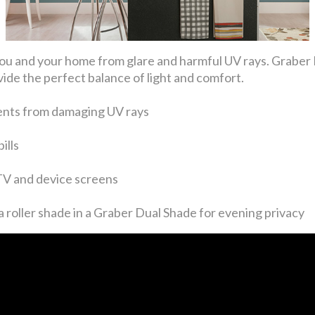
ng you and your home from glare and harmful UV rays. Gra
ide the perfect balance of light and comfort.
ents from damaging UV rays
ills
 TV and device screens
 roller shade in a Graber Dual Shade for evening privacy