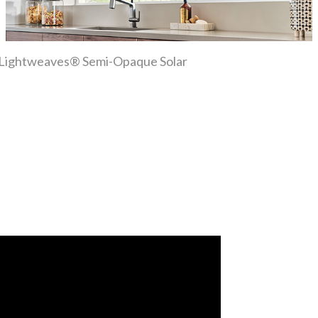
ber Lightweaves® Semi-Opaque Solar