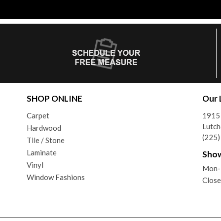
SHOP ONLINE
Our 
Carpet
1915
Lutch
Hardwood
(225
Tile / Stone
Laminate
Sho
Vinyl
Mon-
Window Fashions
Clos