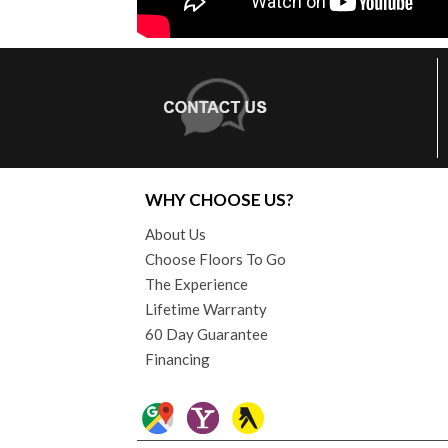
WHY CHOOSE US?
About Us
Choose Floors To Go
The Experience
Lifetime Warranty
60 Day Guarantee
Financing