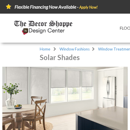
Flexible Financing Now Available -
Apply Now!
FLO
Home
Window Fashions
Window Treatmen
Solar Shades