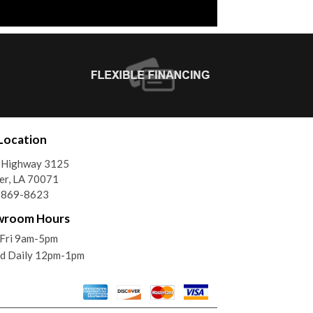
Location
 Highway 3125
er, LA 70071
) 869-8623
wroom Hours
Fri 9am-5pm
ed Daily 12pm-1pm